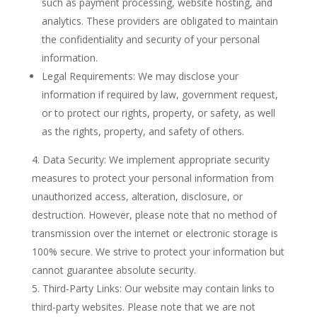
such as payment processing, website hosting, and
analytics. These providers are obligated to maintain
the confidentiality and security of your personal
information.
Legal Requirements: We may disclose your
information if required by law, government request,
or to protect our rights, property, or safety, as well
as the rights, property, and safety of others.
Data Security: We implement appropriate security
measures to protect your personal information from
unauthorized access, alteration, disclosure, or
destruction. However, please note that no method of
transmission over the internet or electronic storage is
100% secure. We strive to protect your information but
cannot guarantee absolute security.
Third-Party Links: Our website may contain links to
third-party websites. Please note that we are not