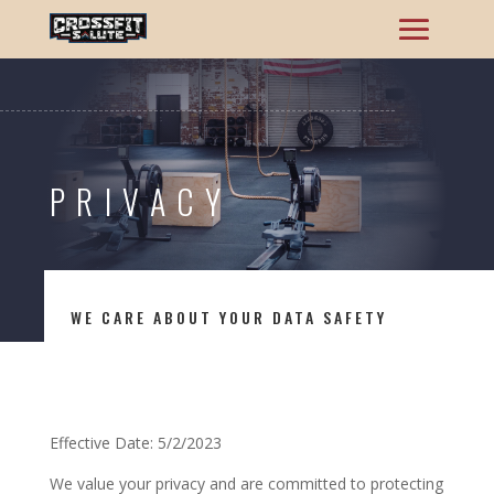
PRIVACY
WE CARE ABOUT YOUR DATA SAFETY
Effective Date: 5/2/2023
We value your privacy and are committed to protecting