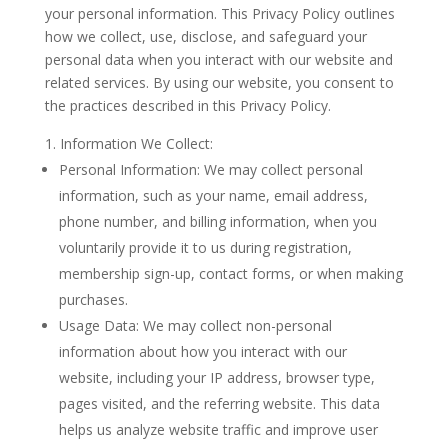
your personal information. This Privacy Policy outlines
how we collect, use, disclose, and safeguard your
personal data when you interact with our website and
related services. By using our website, you consent to
the practices described in this Privacy Policy.
Information We Collect:
Personal Information: We may collect personal
information, such as your name, email address,
phone number, and billing information, when you
voluntarily provide it to us during registration,
membership sign-up, contact forms, or when making
purchases.
Usage Data: We may collect non-personal
information about how you interact with our
website, including your IP address, browser type,
pages visited, and the referring website. This data
helps us analyze website traffic and improve user